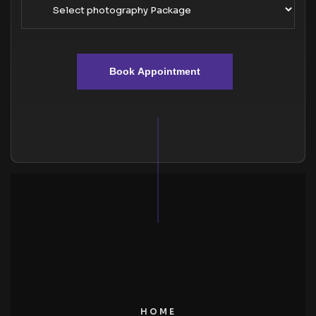
Book Appointment
HOME