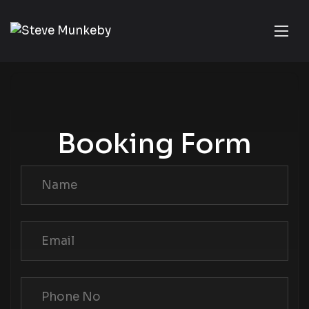
Booking Form