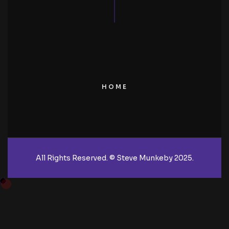
HOME
All Rights Reserved. © Steve Munkeby 2025.