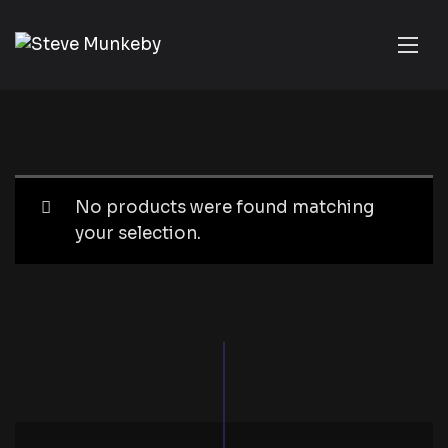
No products were found matching
your selection.